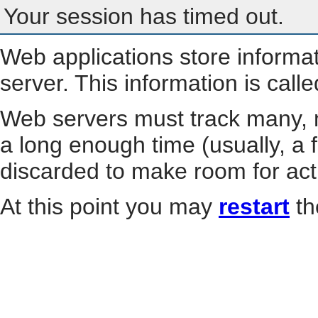
Your session has timed out.
Web applications store informa
server. This information is call
Web servers must track many, m
a long enough time (usually, a f
discarded to make room for act
At this point you may
restart
th