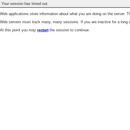
Your session has timed out.
Web applications store information about what you are doing on the server. Th
Web servers must track many, many sessions. If you are inactive for a long e
At this point you may
restart
the session to continue.