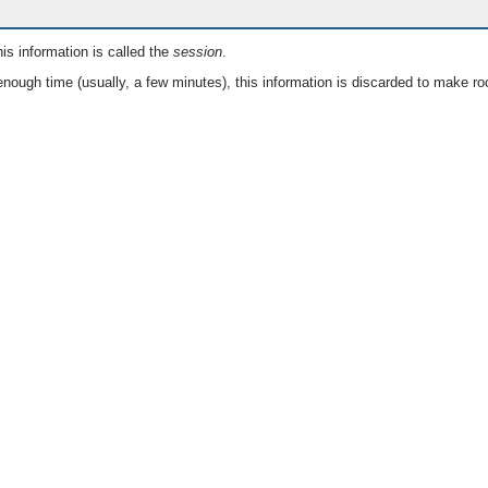
is information is called the
session
.
nough time (usually, a few minutes), this information is discarded to make ro