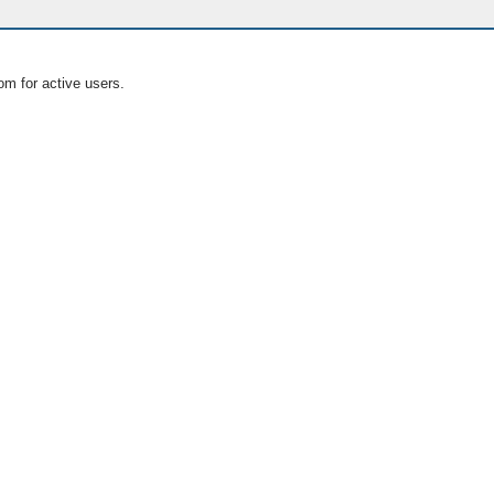
om for active users.