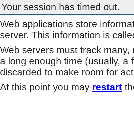
Your session has timed out.
Web applications store informa
server. This information is call
Web servers must track many, m
a long enough time (usually, a f
discarded to make room for act
At this point you may
restart
th