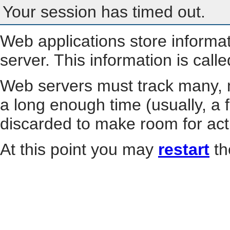
Your session has timed out.
Web applications store informa
server. This information is call
Web servers must track many, m
a long enough time (usually, a f
discarded to make room for act
At this point you may
restart
th