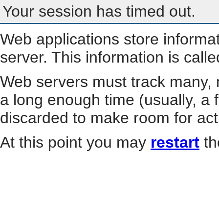
Your session has timed out.
Web applications store informa
server. This information is call
Web servers must track many, m
a long enough time (usually, a f
discarded to make room for act
At this point you may
restart
th