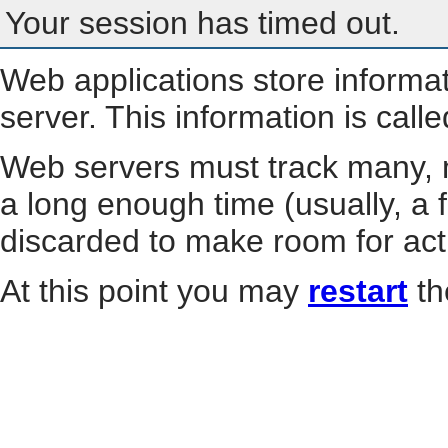
Your session has timed out.
Web applications store informa
server. This information is call
Web servers must track many, m
a long enough time (usually, a f
discarded to make room for act
At this point you may
restart
th