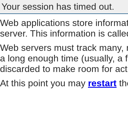
Your session has timed out.
Web applications store informa
server. This information is call
Web servers must track many, m
a long enough time (usually, a f
discarded to make room for act
At this point you may
restart
th