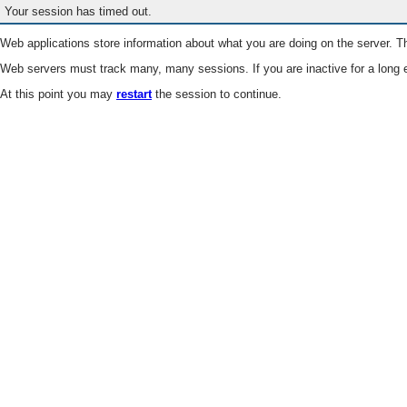
Your session has timed out.
Web applications store information about what you are doing on the server. Th
Web servers must track many, many sessions. If you are inactive for a long e
At this point you may
restart
the session to continue.