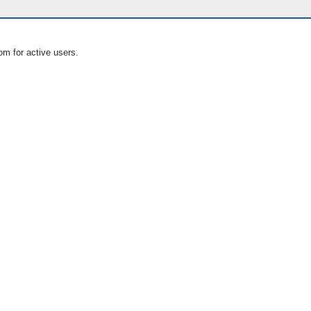
om for active users.