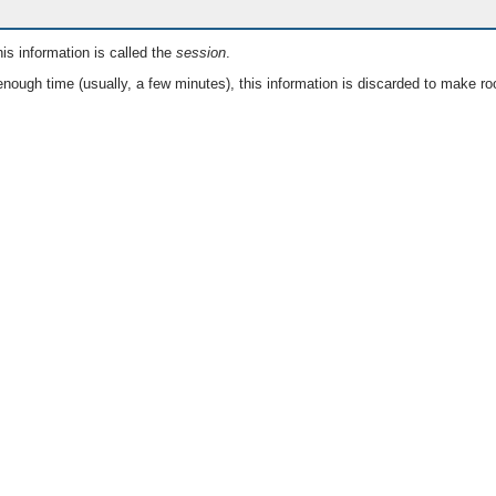
is information is called the
session
.
nough time (usually, a few minutes), this information is discarded to make ro