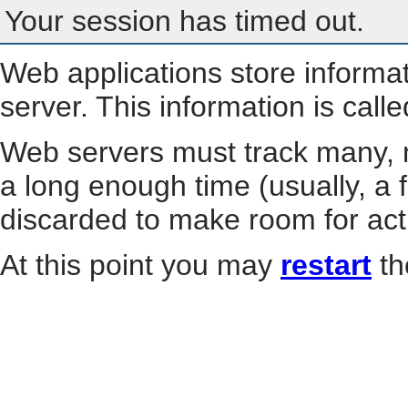
Your session has timed out.
Web applications store informa
server. This information is call
Web servers must track many, m
a long enough time (usually, a f
discarded to make room for act
At this point you may
restart
th